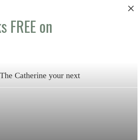
s FREE on
 The Catherine your next