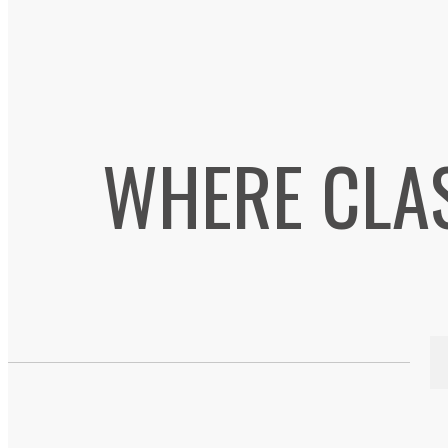
WHERE CLA