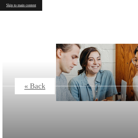
Skip to main content
« Back