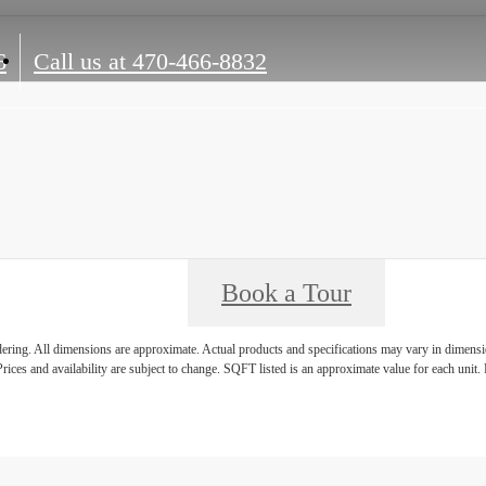
6
Call us at
470-466-8832
Book a Tour
ndering. All dimensions are approximate. Actual products and specifications may vary in dimension
rices and availability are subject to change. SQFT listed is an approximate value for each unit. P