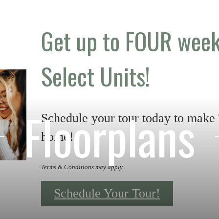
Get up to FOUR week
Select Units!
Floorplans
Schedule your tour today to make
home!
Terms & Conditions may apply.
Schedule Your Tour!