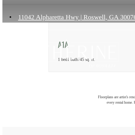
11042 Alpharetta Hwy
|
Roswell, GA 3007
A1A
1 bed
1 bath
745 sq. ft.
Floorplans are artist's re
every rental home. P