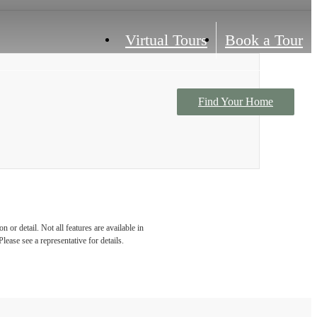
Virtual Tours
Book a Tour
Find Your Home
Contact Us
 or detail. Not all features are available in
lease see a representative for details.