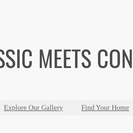
SSIC MEETS CO
Explore Our Gallery
Find Your Home