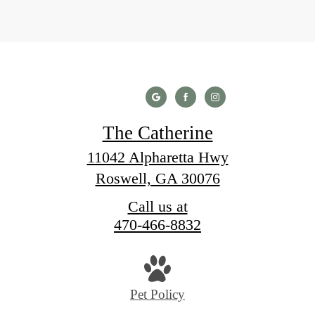
The Catherine
11042 Alpharetta Hwy
Roswell, GA 30076
Call us at
470-466-8832
Pet Policy