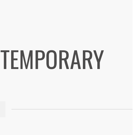
NTEMPORARY